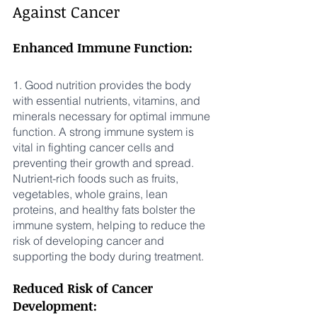
Against Cancer
Enhanced Immune Function:
1. Good nutrition provides the body 
with essential nutrients, vitamins, and 
minerals necessary for optimal immune 
function. A strong immune system is 
vital in fighting cancer cells and 
preventing their growth and spread. 
Nutrient-rich foods such as fruits, 
vegetables, whole grains, lean 
proteins, and healthy fats bolster the 
immune system, helping to reduce the 
risk of developing cancer and 
supporting the body during treatment.
Reduced Risk of Cancer 
Development: