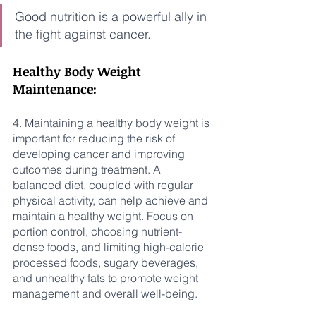
Good nutrition is a powerful ally in 
the fight against cancer.
Healthy Body Weight 
Maintenance:
4. Maintaining a healthy body weight is 
important for reducing the risk of 
developing cancer and improving 
outcomes during treatment. A 
balanced diet, coupled with regular 
physical activity, can help achieve and 
maintain a healthy weight. Focus on 
portion control, choosing nutrient-
dense foods, and limiting high-calorie 
processed foods, sugary beverages, 
and unhealthy fats to promote weight 
management and overall well-being.