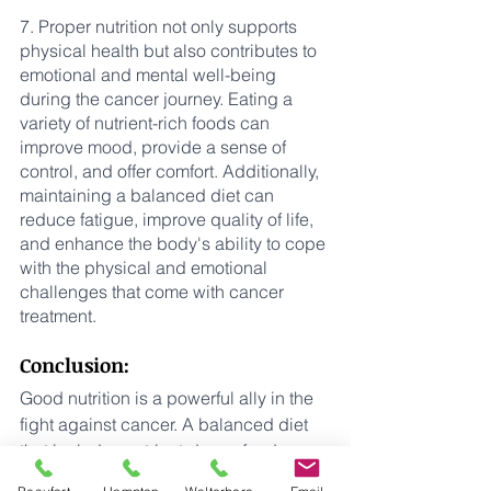
7. Proper nutrition not only supports 
physical health but also contributes to 
emotional and mental well-being 
during the cancer journey. Eating a 
variety of nutrient-rich foods can 
improve mood, provide a sense of 
control, and offer comfort. Additionally, 
maintaining a balanced diet can 
reduce fatigue, improve quality of life, 
and enhance the body's ability to cope 
with the physical and emotional 
challenges that come with cancer 
treatment.
Conclusion:
Good nutrition is a powerful ally in the 
fight against cancer. A balanced diet 
that includes nutrient-dense foods 
provides the body with the necessary 