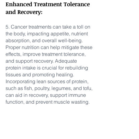
Enhanced Treatment Tolerance 
and Recovery:
5. Cancer treatments can take a toll on 
the body, impacting appetite, nutrient 
absorption, and overall well-being. 
Proper nutrition can help mitigate these 
effects, improve treatment tolerance, 
and support recovery. Adequate 
protein intake is crucial for rebuilding 
tissues and promoting healing. 
Incorporating lean sources of protein, 
such as fish, poultry, legumes, and tofu, 
can aid in recovery, support immune 
function, and prevent muscle wasting.