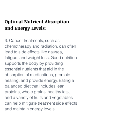
Optimal Nutrient Absorption 
and Energy Levels:
3. Cancer treatments, such as 
chemotherapy and radiation, can often 
lead to side effects like nausea, 
fatigue, and weight loss. Good nutrition 
supports the body by providing 
essential nutrients that aid in the 
absorption of medications, promote 
healing, and provide energy. Eating a 
balanced diet that includes lean 
proteins, whole grains, healthy fats, 
and a variety of fruits and vegetables 
can help mitigate treatment side effects 
and maintain energy levels.