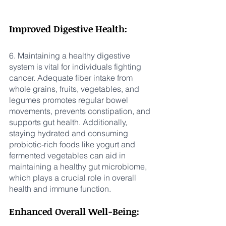
Improved Digestive Health:
6. Maintaining a healthy digestive 
system is vital for individuals fighting 
cancer. Adequate fiber intake from 
whole grains, fruits, vegetables, and 
legumes promotes regular bowel 
movements, prevents constipation, and 
supports gut health. Additionally, 
staying hydrated and consuming 
probiotic-rich foods like yogurt and 
fermented vegetables can aid in 
maintaining a healthy gut microbiome, 
which plays a crucial role in overall 
health and immune function.
Enhanced Overall Well-Being: