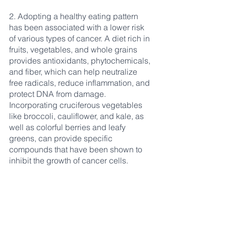
2. Adopting a healthy eating pattern 
has been associated with a lower risk 
of various types of cancer. A diet rich in 
fruits, vegetables, and whole grains 
provides antioxidants, phytochemicals, 
and fiber, which can help neutralize 
free radicals, reduce inflammation, and 
protect DNA from damage. 
Incorporating cruciferous vegetables 
like broccoli, cauliflower, and kale, as 
well as colorful berries and leafy 
greens, can provide specific 
compounds that have been shown to 
inhibit the growth of cancer cells.