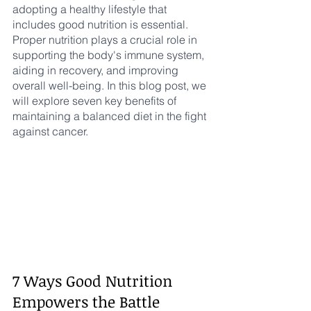
adopting a healthy lifestyle that 
includes good nutrition is essential. 
Proper nutrition plays a crucial role in 
supporting the body's immune system, 
aiding in recovery, and improving 
overall well-being. In this blog post, we 
will explore seven key benefits of 
maintaining a balanced diet in the fight 
against cancer.
7 Ways Good Nutrition 
Empowers the Battle 