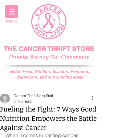
Menu
THE CANCER THRIFT STORE
Proudly Serving Our Community
Hilton Head, Bluffton, Beaufort, Hampton,
Walterboro, and surrounding areas
Cancer Thrift Store Staff
3 min read
Fueling the Fight: 7 Ways Good
Nutrition Empowers the Battle
Against Cancer
When it comes to battling cancer, 