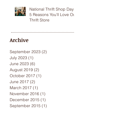
National Thrift Shop Day:
5 Reasons You'll Love Our
Thrift Store
Archive
September 2023
(2)
2 posts
July 2023
(1)
1 post
June 2023
(6)
6 posts
August 2019
(2)
2 posts
October 2017
(1)
1 post
June 2017
(2)
2 posts
March 2017
(1)
1 post
November 2016
(1)
1 post
December 2015
(1)
1 post
September 2015
(1)
1 post