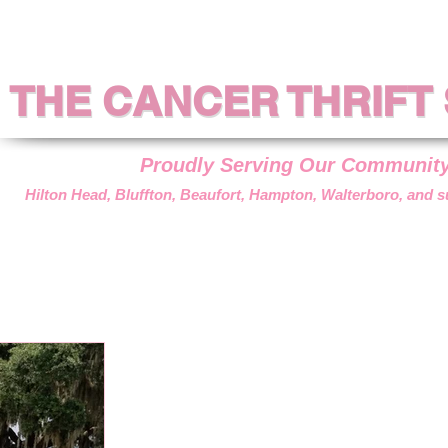
THE CANCER THRIFT
THE CANCER THRIFT
Proudly Serving Our Communit
Hilton Head, Bluffton, Beaufort, Hampton, Walterboro, and 
??
DONATIONS
VOLUNTEER
HOW WE HELP
GET AS