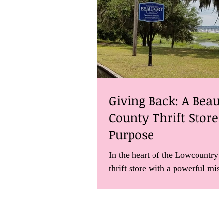
Giving Back: A Beau
County Thrift Stor
Purpose
In the heart of the Lowcountry
thrift store with a powerful mi
about it here.