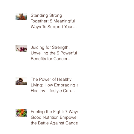
Screening
Standing Strong
Together: 5 Meaningful
Ways To Support Your
Loved Ones Battling
Cancer
Juicing for Strength:
Unveiling the 5 Powerful
Benefits for Cancer
Patients
The Power of Healthy
Living: How Embracing a
Healthy Lifestyle Can
Benefit Cancer Patients
Fueling the Fight: 7 Ways
Good Nutrition Empowers
the Battle Against Cancer