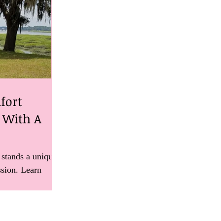
fort
e With A
 stands a unique
ssion. Learn