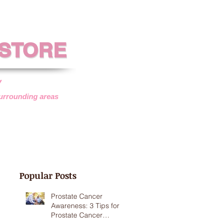
 STORE
 STORE
y
surrounding areas
SISTANCE
VEHICLE DONATIONS
Popular Posts
Prostate Cancer
Awareness: 3 Tips for
Prostate Cancer