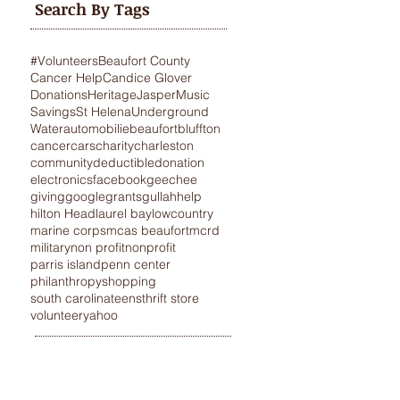
Search By Tags
#Volunteers
Beaufort County
Cancer Help
Candice Glover
Donations
Heritage
Jasper
Music
Savings
St Helena
Underground
Water
automobilie
beaufort
bluffton
cancer
cars
charity
charleston
community
deductible
donation
electronics
facebook
geechee
giving
google
grants
gullah
help
hilton Head
laurel bay
lowcountry
marine corps
mcas beaufort
mcrd
military
non profit
nonprofit
parris island
penn center
philanthropy
shopping
south carolina
teens
thrift store
volunteer
yahoo
STANCE
VEHICLE DONATIONS