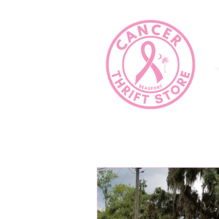
HOME
COMMUNITY SERVICE?