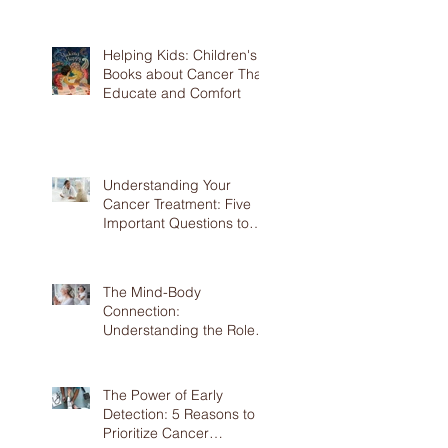
Prevention
Helping Kids: Children's
Books about Cancer That
Educate and Comfort
Understanding Your
Cancer Treatment: Five
Important Questions to
Ask Your Doctor
The Mind-Body
Connection:
Understanding the Role of
Mental Health in Cancer
The Power of Early
Detection: 5 Reasons to
Prioritize Cancer