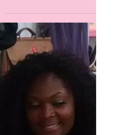
Learn about it here.