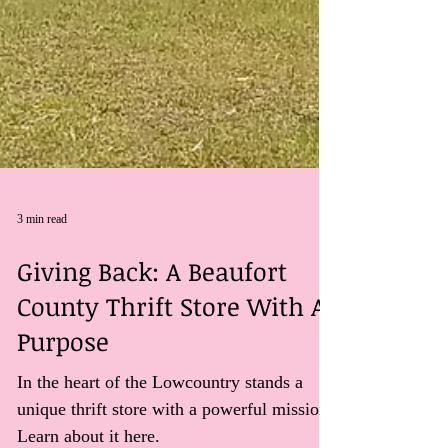
3 min read
Giving Back: A Beaufort
County Thrift Store With A
Purpose
In the heart of the Lowcountry stands a
unique thrift store with a powerful mission.