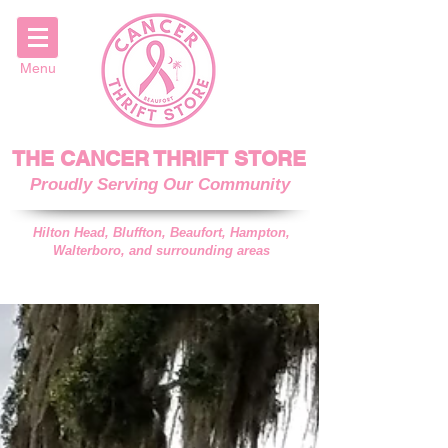
Menu
THE CANCER THRIFT STORE
Proudly Serving Our Community
Hilton Head, Bluffton, Beaufort, Hampton,
Walterboro, and surrounding areas