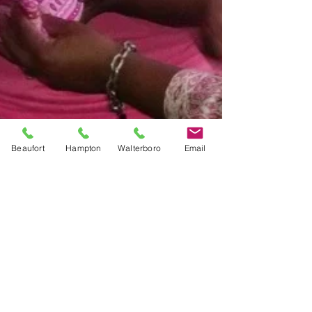
Beaufort
Hampton
Walterboro
Email