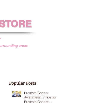
 STORE
 STORE
y
surrounding areas
SISTANCE
VEHICLE DONATIONS
Popular Posts
Prostate Cancer
Awareness: 3 Tips for
Prostate Cancer