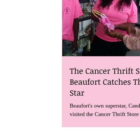
The Cancer Thrift S
Beaufort Catches T
Star
Beaufort's own superstar, Cand
visited the Cancer Thrift Store
find out more about how the o
helps...