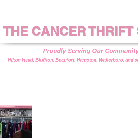
THE CANCER THRIFT
THE CANCER THRIFT
Proudly Serving Our Communit
Hilton Head, Bluffton, Beaufort, Hampton, Walterboro, and 
??
DONATIONS
VOLUNTEER
HOW WE HELP
GET AS