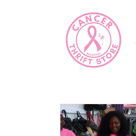
HOME
COMMUNITY SERVICE?