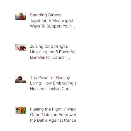
Screening
Standing Strong
Together: 5 Meaningful
Ways To Support Your
Loved Ones Battling
Cancer
Juicing for Strength:
Unveiling the 5 Powerful
Benefits for Cancer
Patients
The Power of Healthy
Living: How Embracing a
Healthy Lifestyle Can
Benefit Cancer Patients
Fueling the Fight: 7 Ways
Good Nutrition Empowers
the Battle Against Cancer