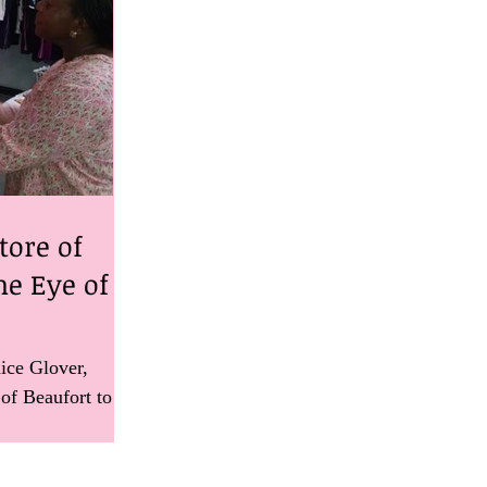
tore of
he Eye of a
ice Glover,
 of Beaufort to
rganization