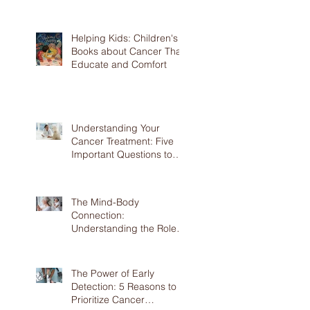
Prevention
Helping Kids: Children's
Books about Cancer That
Educate and Comfort
Understanding Your
Cancer Treatment: Five
Important Questions to
Ask Your Doctor
The Mind-Body
Connection:
Understanding the Role of
Mental Health in Cancer
The Power of Early
Detection: 5 Reasons to
Prioritize Cancer