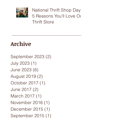
National Thrift Shop Day:
5 Reasons You'll Love Our
Thrift Store
Archive
September 2023
(2)
2 posts
July 2023
(1)
1 post
June 2023
(6)
6 posts
August 2019
(2)
2 posts
October 2017
(1)
1 post
June 2017
(2)
2 posts
March 2017
(1)
1 post
November 2016
(1)
1 post
December 2015
(1)
1 post
September 2015
(1)
1 post