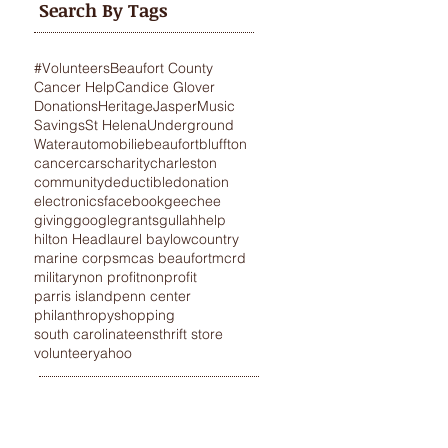
Search By Tags
#Volunteers
Beaufort County
Cancer Help
Candice Glover
Donations
Heritage
Jasper
Music
Savings
St Helena
Underground
Water
automobilie
beaufort
bluffton
cancer
cars
charity
charleston
community
deductible
donation
electronics
facebook
geechee
giving
google
grants
gullah
help
hilton Head
laurel bay
lowcountry
marine corps
mcas beaufort
mcrd
military
non profit
nonprofit
parris island
penn center
philanthropy
shopping
south carolina
teens
thrift store
volunteer
yahoo
STANCE
VEHICLE DONATIONS